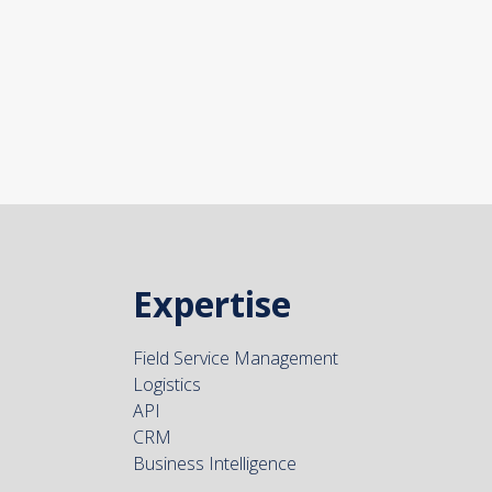
Expertise
Field Service Management
Logistics
API
CRM
Business Intelligence