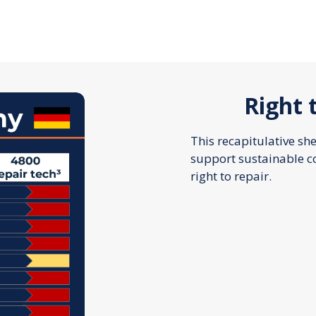
Right 
This recapitulative sh
support sustainable 
right to repair.