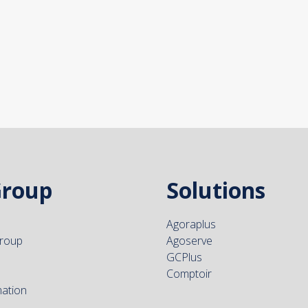
Group
Solutions
Agoraplus
group
Agoserve
GCPlus
Comptoir
mation