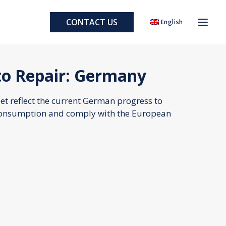
CONTACT US
English
to Repair: Germany
eet reflect the current German progress to
consumption and comply with the European