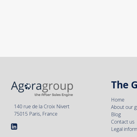
The 
Home
140 rue de la Croix Nivert
About our 
75015 Paris, France
Blog
Contact us
Legal infor