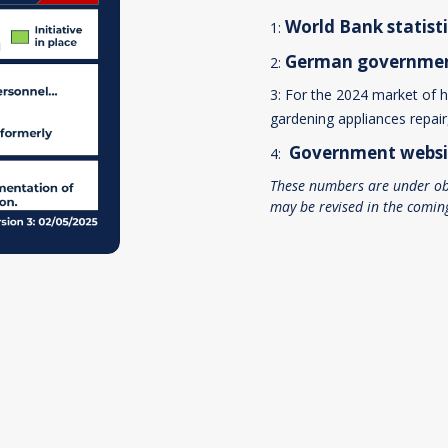
World Bank
statist
1:
German
governme
2:
3: For the 2024 market of 
gardening appliances repai
Government
websi
4:
These numbers are under ob
may be revised in the comin