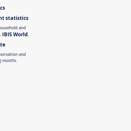
ics
nt
statistics
household and
IBIS World
r,
.
te
servation and
g months.