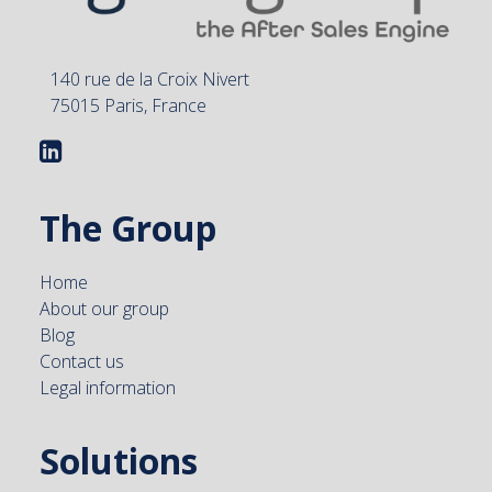
140 rue de la Croix Nivert
75015 Paris, France
The Group
Home
About our group
Blog
Contact us
Legal information
Solutions