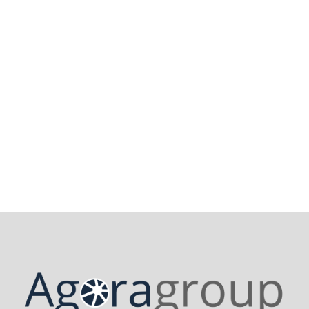
Contact us
28 November 2024
Recht auf Wiedergutmachung in
Europa: Was steht wirklich auf dem
Spiel?
Read More