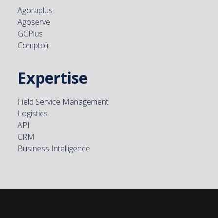
Agoraplus
Agoserve
GCPlus
Comptoir
Expertise
Field Service Management
Logistics
API
CRM
Business Intelligence