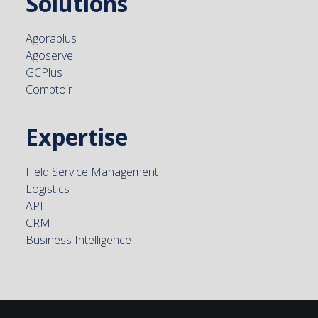
Solutions
Agoraplus
Agoserve
GCPlus
Comptoir
Expertise
Field Service Management
Logistics
API
CRM
Business Intelligence