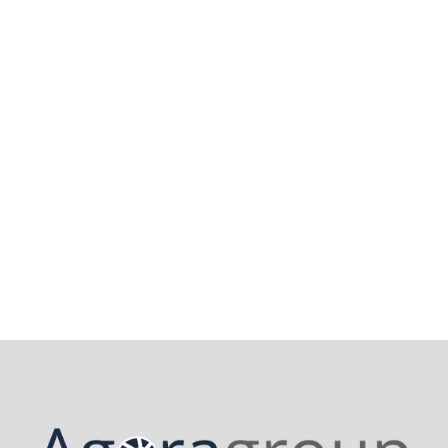
5 August 2025
How does Agoraplus help repairers
meet the requirements of the right
to repair?
Read More