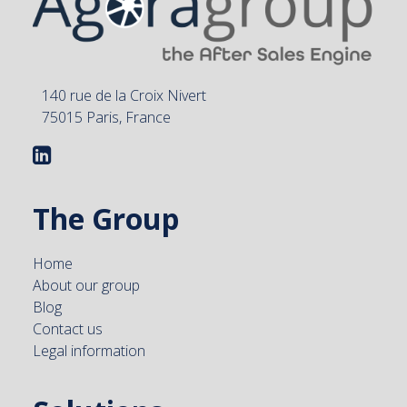
140 rue de la Croix Nivert
75015 Paris, France
The Group
Home
About our group
Blog
Contact us
Legal information