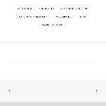
AFTERSALES
APPLIANCES
EUROPEAN DIRECTIVE
EUROPEAN PARLIAMENT
HOUSEHOLD
REPAIR
RIGHT TO REPAIR