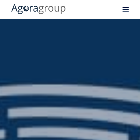
Our after-sales expertise
Field Service Management
CRM
Logistics
Business Intelligence
API
Our business cases
About our group
Blog
Right to repair EU