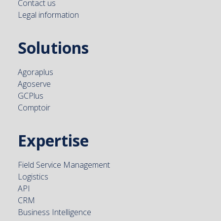
Contact us
Legal information
Solutions
Agoraplus
Agoserve
GCPlus
Comptoir
Expertise
Field Service Management
Logistics
API
CRM
Business Intelligence