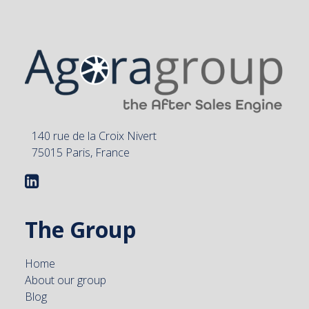
140 rue de la Croix Nivert
75015 Paris, France
The Group
Home
About our group
Blog