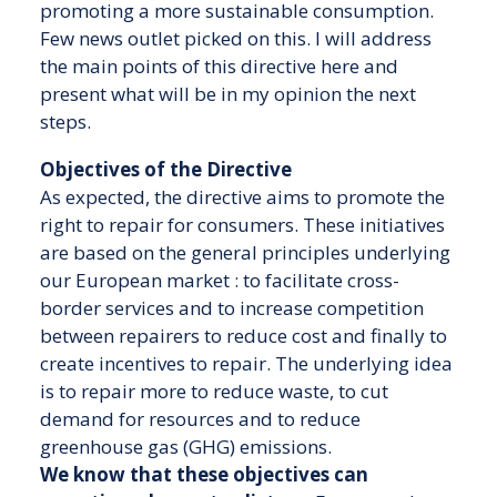
promoting a more sustainable consumption.
Few news outlet picked on this. I will address
the main points of this directive here and
present what will be in my opinion the next
steps.
Objectives of the Directive
As expected, the directive aims to promote the
right to repair for consumers. These initiatives
are based on the general principles underlying
our European market : to facilitate cross-
border services and to increase competition
between repairers to reduce cost and finally to
create incentives to repair. The underlying idea
is to repair more to reduce waste, to cut
demand for resources and to reduce
greenhouse gas (GHG) emissions.
We know that these objectives can