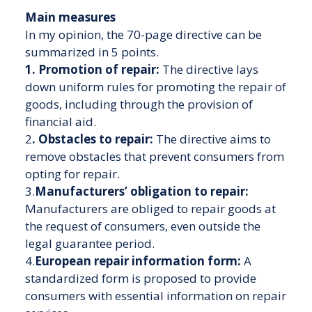
Main measures
In my opinion, the 70-page directive can be
summarized in 5 points.
1. Promotion of repair:
The directive lays
down uniform rules for promoting the repair of
goods, including through the provision of
financial aid.
2
. Obstacles to repair:
The directive aims to
remove obstacles that prevent consumers from
opting for repair.
3.
Manufacturers’ obligation to repair:
Manufacturers are obliged to repair goods at
the request of consumers, even outside the
legal guarantee period.
4.
European repair information form:
A
standardized form is proposed to provide
consumers with essential information on repair