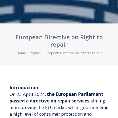
Contact us
European Directive on Right to
repair
Home
Repair
European Directive on Right to repair
Introduction
On 23 April 2024,
the European Parliament
passed a directive on repair services
aiming
at improving the EU market while guaranteeing
a high level of consumer protection and