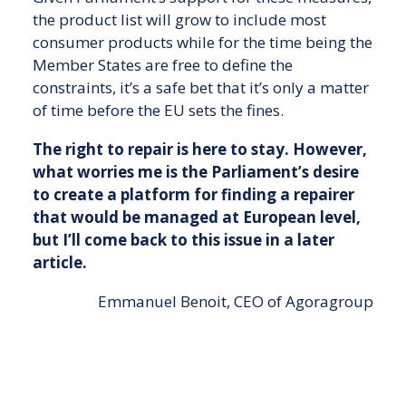
the product list will grow to include most
consumer products while for the time being the
Member States are free to define the
constraints, it’s a safe bet that it’s only a matter
of time before the EU sets the fines.
The right to repair is here to stay. However,
what worries me is the Parliament’s desire
to create a platform for finding a repairer
that would be managed at European level,
but I’ll come back to this issue in a later
article.
Emmanuel Benoit, CEO of Agoragroup