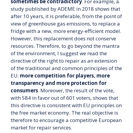
sometimes be contradictory
. For example, a
study published by ADEME in 2018 shows that
after 10 years, it is preferable, from the point of
view of greenhouse gas emissions, to replace a
fridge with a new, more energy-efficient model.
However, this replacement does not conserve
resources. Therefore, to go beyond the mantra
of the environment, I suggest we read the
directive of the right to repair as an extension
of the traditional and common principles of the
EU:
more competition for players, more
transparency and more protection for
consumers
. Moreover, the result of the vote,
with 584 in favor out of 601 voters, shows that
this directive is consistent with EU principles on
the free market economy. The real objective is
therefore to encourage a competitive European
market for repair services.