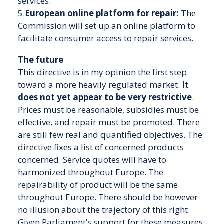
services.
5.
European online platform for repair:
The
Commission will set up an online platform to
facilitate consumer access to repair services.
The future
This directive is in my opinion the first step
toward a more heavily regulated market.
It
does not yet appear to be very restrictive
.
Prices must be reasonable, subsidies must be
effective, and repair must be promoted. There
are still few real and quantified objectives. The
directive fixes a list of concerned products
concerned. Service quotes will have to
harmonized throughout Europe. The
repairability of product will be the same
throughout Europe. There should be however
no illusion about the trajectory of this right.
Given Parliament’s support for these measures,